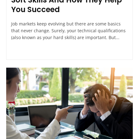
You Succeed
Job markets keep evolving but there are some basics
that never change. Surely, your technical qualifications
(also known as your hard skills) are important. But...