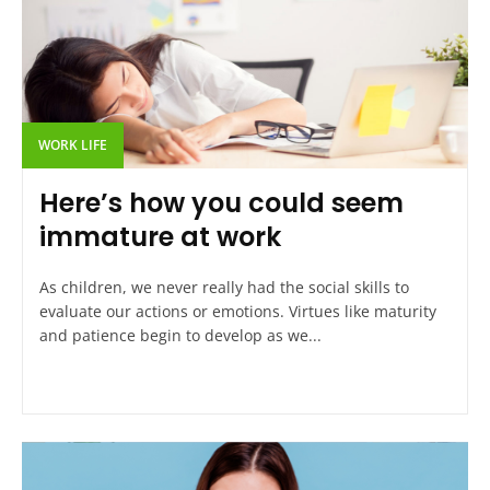
WORK LIFE
Here’s how you could seem
immature at work
As children, we never really had the social skills to
evaluate our actions or emotions. Virtues like maturity
and patience begin to develop as we...