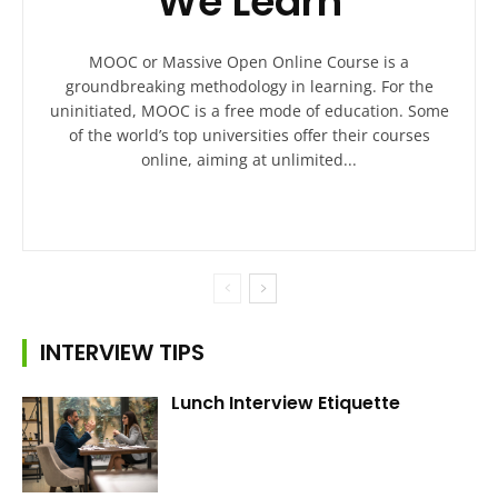
We Learn
MOOC or Massive Open Online Course is a
groundbreaking methodology in learning. For the
uninitiated, MOOC is a free mode of education. Some
of the world’s top universities offer their courses
online, aiming at unlimited...
INTERVIEW TIPS
Lunch Interview Etiquette