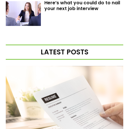
Here’s what you could do to nail
your next job interview
LATEST POSTS