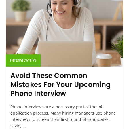
INTERVIEW TIPS
Avoid These Common
Mistakes For Your Upcoming
Phone Interview
Phone interviews are a necessary part of the job
application process. Many hiring managers use phone
interviews to screen their first round of candidates,
saving...