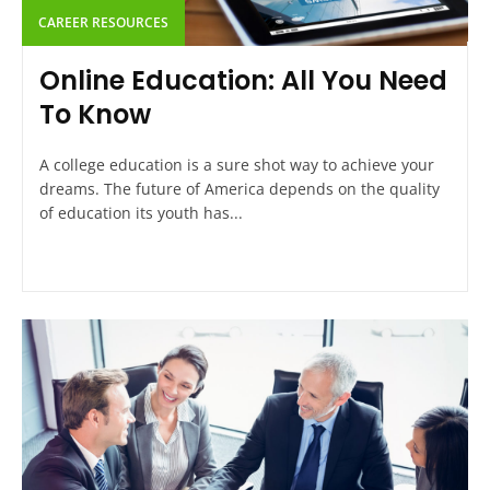
CAREER RESOURCES
Online Education: All You Need
To Know
A college education is a sure shot way to achieve your
dreams. The future of America depends on the quality
of education its youth has...