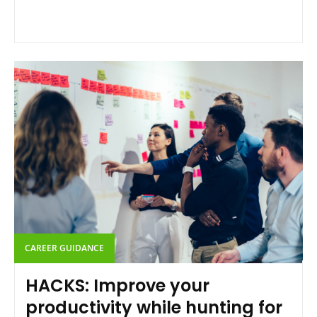
CAREER GUIDANCE
HACKS: Improve your
productivity while hunting for