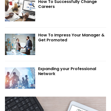
How To Successfully Change
Careers
How To Impress Your Manager &
Get Promoted
Expanding your Professional
Network