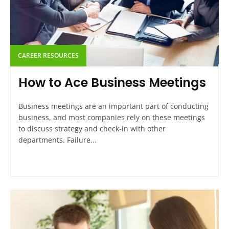
CAREER RESOURCES
How to Ace Business Meetings
Business meetings are an important part of conducting
business, and most companies rely on these meetings
to discuss strategy and check-in with other
departments. Failure...