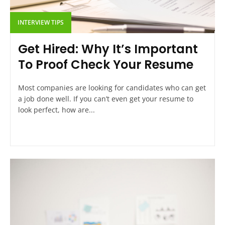
INTERVIEW TIPS
Get Hired: Why It’s Important
To Proof Check Your Resume
Most companies are looking for candidates who can get
a job done well. If you can’t even get your resume to
look perfect, how are...