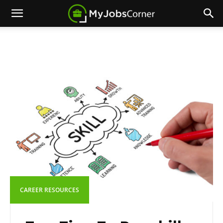
CAREER RESOURCES