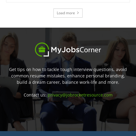
Load more
Get tips on how to tackle tough interview questions, avoid
common resume mistakes, enhance personal branding,
build a dream career, balance work-life and more.
Contact us:
privacy@jobrocketresource.com