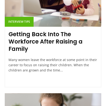
INTERVIEW TIPS
Getting Back Into The
Workforce After Raising a
Family
Many women leave the workforce at some point in their
career to focus on raising their children. When the
children are grown and the time...