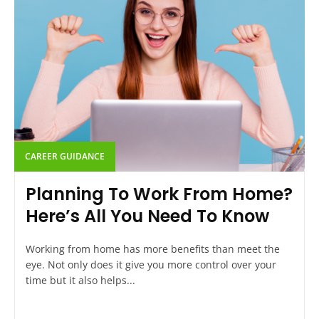
CAREER GUIDANCE
Planning To Work From Home?
Here’s All You Need To Know
Working from home has more benefits than meet the
eye. Not only does it give you more control over your
time but it also helps...