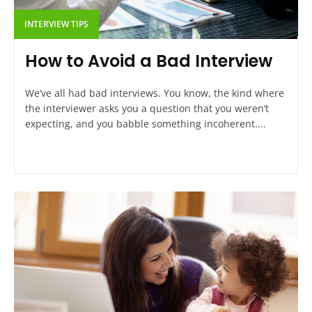
INTERVIEW TIPS
How to Avoid a Bad Interview
We’ve all had bad interviews. You know, the kind where
the interviewer asks you a question that you weren’t
expecting, and you babble something incoherent....