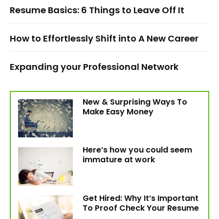
Resume Basics: 6 Things to Leave Off It
How to Effortlessly Shift into A New Career
Expanding your Professional Network
New & Surprising Ways To
Make Easy Money
Here’s how you could seem
immature at work
Get Hired: Why It’s Important
To Proof Check Your Resume