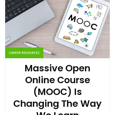
CAREER RESOURCES
Massive Open
Online Course
(MOOC) Is
Changing The Way