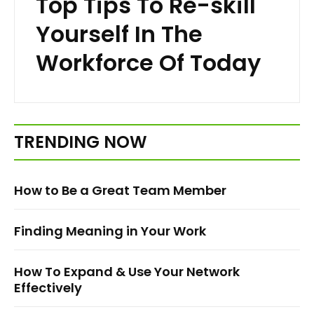
Top Tips To Re-skill
Yourself In The
Workforce Of Today
TRENDING NOW
How to Be a Great Team Member
Finding Meaning in Your Work
How To Expand & Use Your Network
Effectively