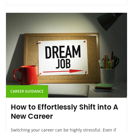
CAREER GUIDANCE
How to Effortlessly Shift into A
New Career
Switching your career can be highly stressful. Even if