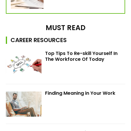
MUST READ
CAREER RESOURCES
Top Tips To Re-skill Yourself In
The Workforce Of Today
Finding Meaning in Your Work