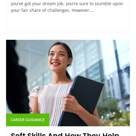
you’ve got your dream job, you’re sure to stumble upon
your fair share of challenges. However,...
CAREER GUIDANCE
Soft Skills And How They Help