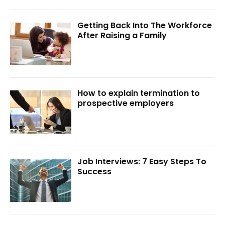
Getting Back Into The Workforce
After Raising a Family
How to explain termination to
prospective employers
Job Interviews: 7 Easy Steps To
Success