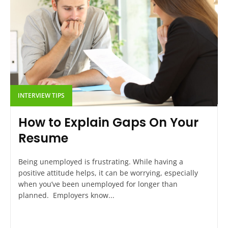
INTERVIEW TIPS
How to Explain Gaps On Your
Resume
Being unemployed is frustrating. While having a
positive attitude helps, it can be worrying, especially
when you’ve been unemployed for longer than
planned. Employers know...