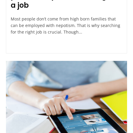
a job
Most people don’t come from high born families that
can be employed with nepotism. That is why searching
for the right job is crucial. Though...