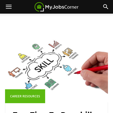
CAREER RESOURCES