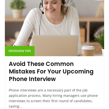
INTERVIEW TIPS
Avoid These Common
Mistakes For Your Upcoming
Phone Interview
Phone interviews are a necessary part of the job
application process. Many hiring managers use phone
interviews to screen their first round of candidates,
saving...