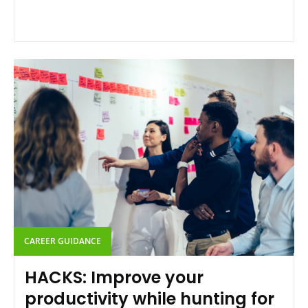
CAREER GUIDANCE
HACKS: Improve your
productivity while hunting for