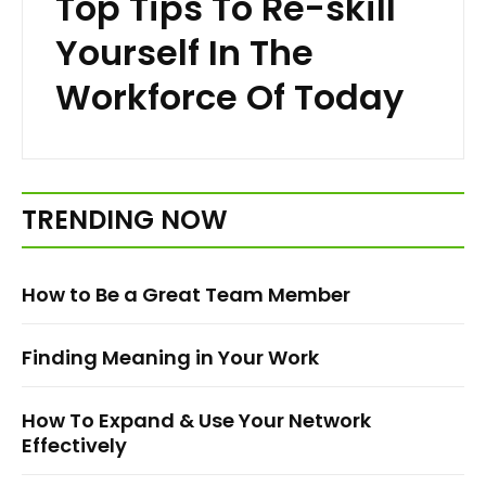
Top Tips To Re-skill
Yourself In The
Workforce Of Today
TRENDING NOW
How to Be a Great Team Member
Finding Meaning in Your Work
How To Expand & Use Your Network
Effectively