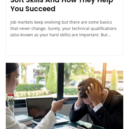
You Succeed
Job markets keep evolving but there are some basics
that never change. Surely, your technical qualifications
(also known as your hard skills) are important. But...