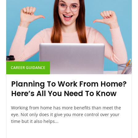
CAREER GUIDANCE
Planning To Work From Home?
Here’s All You Need To Know
Working from home has more benefits than meet the
eye. Not only does it give you more control over your
time but it also helps...