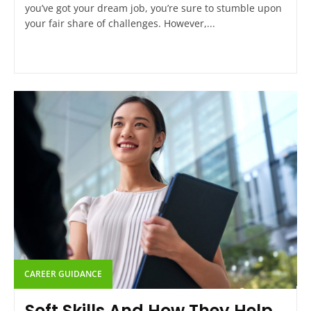
you’ve got your dream job, you’re sure to stumble upon
your fair share of challenges. However,...
CAREER GUIDANCE
Soft Skills And How They Help