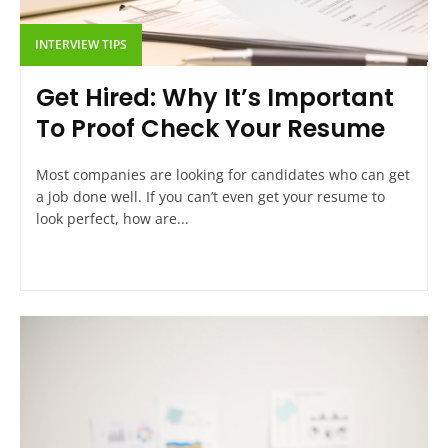
INTERVIEW TIPS
Get Hired: Why It’s Important
To Proof Check Your Resume
Most companies are looking for candidates who can get
a job done well. If you can’t even get your resume to
look perfect, how are...