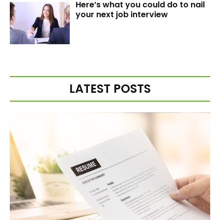
Here’s what you could do to nail
your next job interview
LATEST POSTS