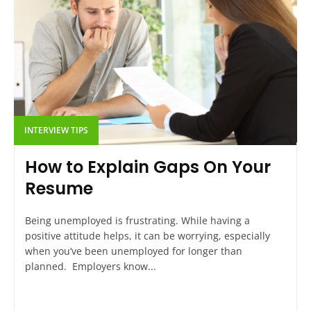
INTERVIEW TIPS
How to Explain Gaps On Your
Resume
Being unemployed is frustrating. While having a
positive attitude helps, it can be worrying, especially
when you’ve been unemployed for longer than
planned. Employers know...