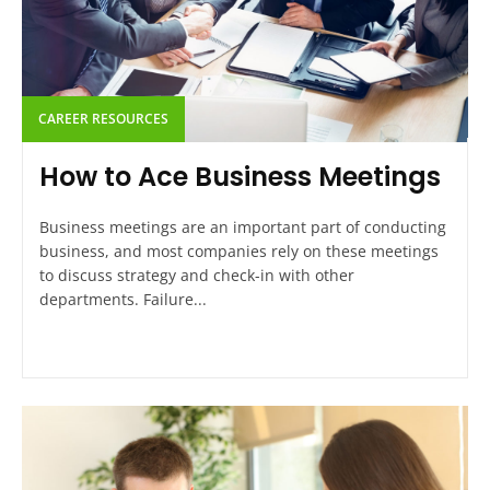
CAREER RESOURCES
How to Ace Business Meetings
Business meetings are an important part of conducting
business, and most companies rely on these meetings
to discuss strategy and check-in with other
departments. Failure...