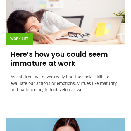
WORK LIFE
Here’s how you could seem
immature at work
As children, we never really had the social skills to
evaluate our actions or emotions. Virtues like maturity
and patience begin to develop as we...