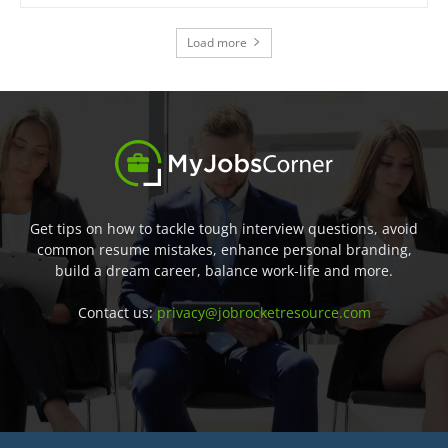
Load more
Get tips on how to tackle tough interview questions, avoid
common resume mistakes, enhance personal branding,
build a dream career, balance work-life and more.
Contact us:
privacy@jobrocketresource.com