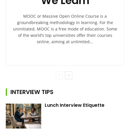
We Learn
MOOC or Massive Open Online Course is a
groundbreaking methodology in learning. For the
uninitiated, MOOC is a free mode of education. Some
of the world’s top universities offer their courses
online, aiming at unlimited...
INTERVIEW TIPS
Lunch Interview Etiquette