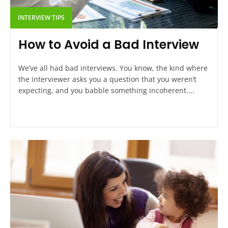
INTERVIEW TIPS
How to Avoid a Bad Interview
We’ve all had bad interviews. You know, the kind where
the interviewer asks you a question that you weren’t
expecting, and you babble something incoherent....