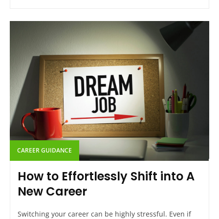
CAREER GUIDANCE
How to Effortlessly Shift into A
New Career
Switching your career can be highly stressful. Even if