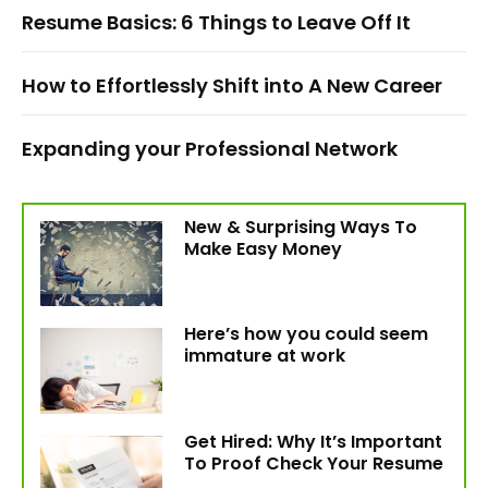
Resume Basics: 6 Things to Leave Off It
How to Effortlessly Shift into A New Career
Expanding your Professional Network
New & Surprising Ways To
Make Easy Money
Here’s how you could seem
immature at work
Get Hired: Why It’s Important
To Proof Check Your Resume