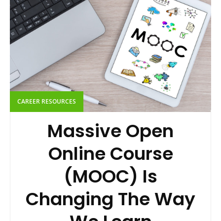
CAREER RESOURCES
Massive Open
Online Course
(MOOC) Is
Changing The Way