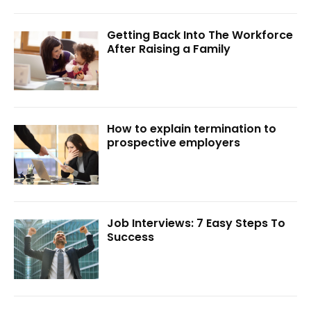
Getting Back Into The Workforce
After Raising a Family
How to explain termination to
prospective employers
Job Interviews: 7 Easy Steps To
Success