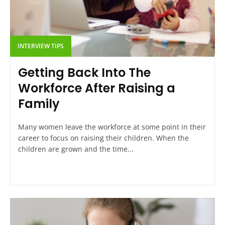
INTERVIEW TIPS
Getting Back Into The
Workforce After Raising a
Family
Many women leave the workforce at some point in their
career to focus on raising their children. When the
children are grown and the time...