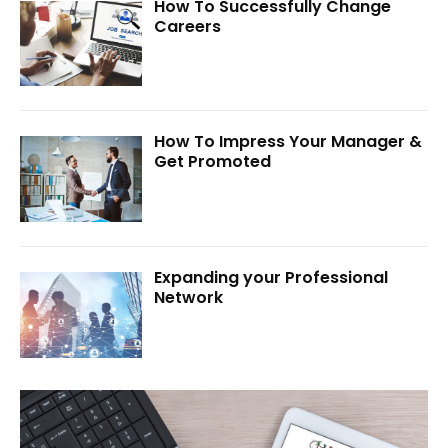
How To Successfully Change
Careers
How To Impress Your Manager &
Get Promoted
Expanding your Professional
Network