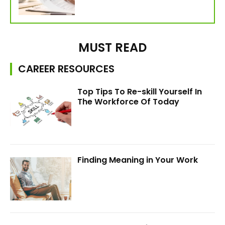
MUST READ
CAREER RESOURCES
Top Tips To Re-skill Yourself In
The Workforce Of Today
Finding Meaning in Your Work