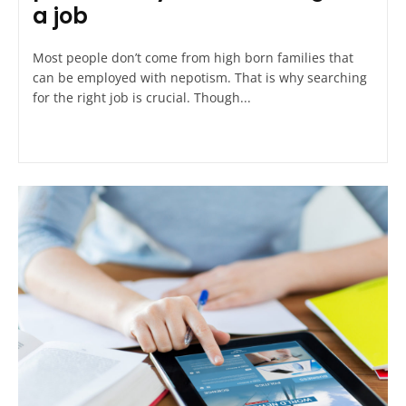
a job
Most people don’t come from high born families that
can be employed with nepotism. That is why searching
for the right job is crucial. Though...