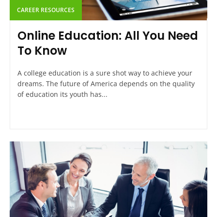
CAREER RESOURCES
Online Education: All You Need
To Know
A college education is a sure shot way to achieve your
dreams. The future of America depends on the quality
of education its youth has...